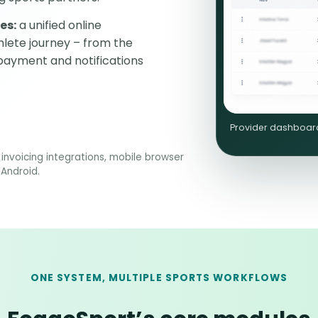
es:
a unified online
lete journey – from the
 payment and notifications
Provider dashboard:
invoicing integrations, mobile browser
 Android.
ONE SYSTEM, MULTIPLE SPORTS WORKFLOWS