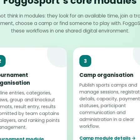
FoggoSport’s core modules
ot think in modules: they look for an available time, join a tra
ament, choose a camp or find someone to play with. Fogg
these workflows in one shared digital environment.
2
3
ournament
Camp organisation
ganisation
Publish sports camps and
manage sessions, registrat
ine entries, categories,
details, capacity, payment
aws, group and knockout
statuses, participant
mats, result entry, results
communication and
bmitted by team captains
administration in a clear
 players, and ranking points
workflow.
nagement.
Camp module details →
urnament module