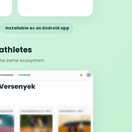
Installable as an Android app
athletes
 the same ecosystem.