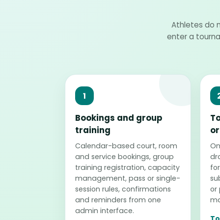
Athletes do n
enter a tourn
1
Bookings and group
T
training
or
Calendar-based court, room
Onl
and service bookings, group
dr
training registration, capacity
for
management, pass or single-
su
session rules, confirmations
or
and reminders from one
ma
admin interface.
To