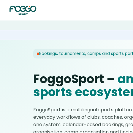
Bookings, tournaments, camps and sports par
FoggoSport –
an
sports ecosyst
FoggoSport is a multilingual sports platfo
everyday workflows of clubs, coaches, orga
one system: calendar-based bookings, gro
organisation, camp organisation and findin