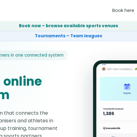
Book here
Book now – browse available sports venues
Tournaments – Team leagues
tners in one connected system
 online
em
rm that connects the
nisers and athletes in
up training, tournament
g sports partners.