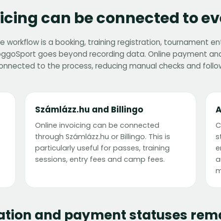
cing can be connected to ev
 workflow is a booking, training registration, tournament e
FoggoSport goes beyond recording data. Online payment and
onnected to the process, reducing manual checks and follo
Számlázz.hu and Billingo
A
Online invoicing can be connected
C
through Számlázz.hu or Billingo. This is
s
particularly useful for passes, training
e
sessions, entry fees and camp fees.
a
m
ation and payment statuses rema