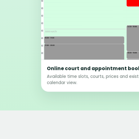
Online court and appointment boo
Available time slots, courts, prices and exis
calendar view.