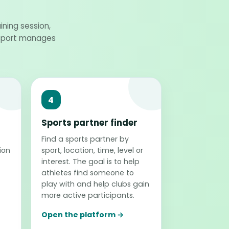
ining session,
oSport manages
4
Sports partner finder
Find a sports partner by
ion
sport, location, time, level or
interest. The goal is to help
athletes find someone to
play with and help clubs gain
more active participants.
Open the platform →