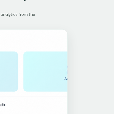
 analytics from the