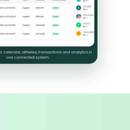
 calendar, athletes, transactions and analytics in
one connected system.