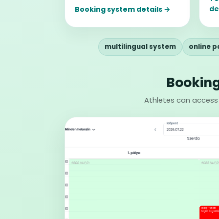
de
Booking system details →
multilingual system
online 
Booking
Athletes can access