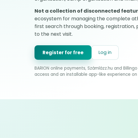
Not a collection of disconnected featur
ecosystem for managing the complete ath
first search through booking, registration,
to the next visit.
Register for free
Log in
BARION online payments, Számlázz.hu and Billingo 
access and an installable app-like experience on