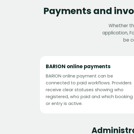
Payments and invoi
Whether the
application, 
be c
BARION online payments
BARION online payment can be
connected to paid workflows. Providers
receive clear statuses showing who
registered, who paid and which booking
or entry is active.
Administr