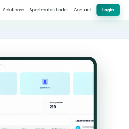
Solutions
Sportmates finder
Contact
Login
▾