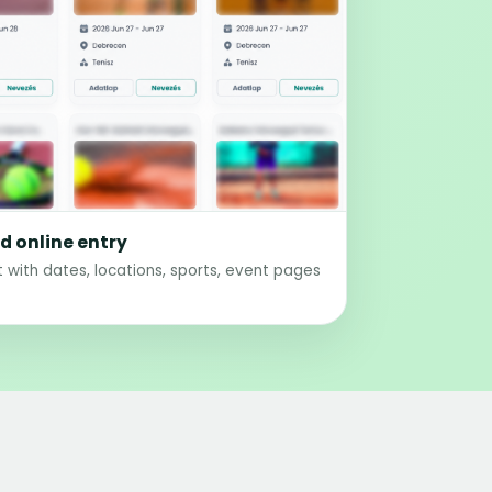
 online entry
 with dates, locations, sports, event pages