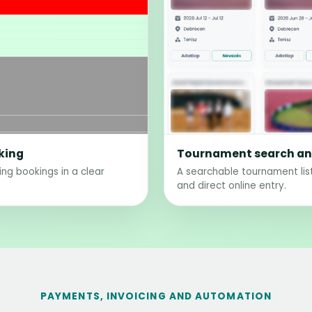
king
Tournament search and
ting bookings in a clear
A searchable tournament list
and direct online entry.
PAYMENTS, INVOICING AND AUTOMATION