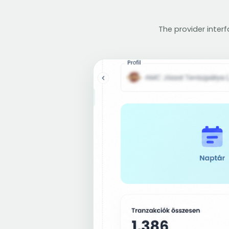
The provider inter