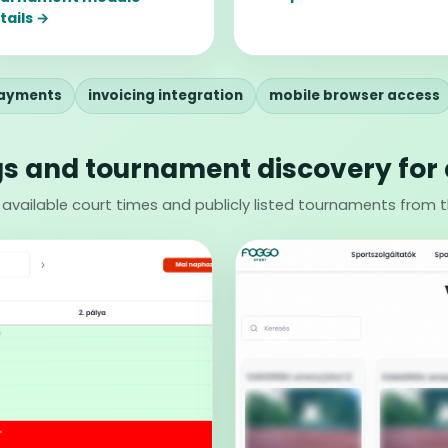
tails →
payments
invoicing integration
mobile browser access
s and tournament discovery for 
 available court times and publicly listed tournaments from