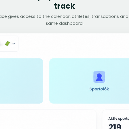
track
face gives access to the calendar, athletes, transactions and
same dashboard.