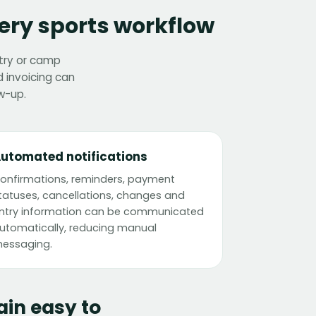
ery sports workflow
ntry or camp
 invoicing can
w-up.
utomated notifications
onfirmations, reminders, payment
tatuses, cancellations, changes and
ntry information can be communicated
utomatically, reducing manual
essaging.
in easy to